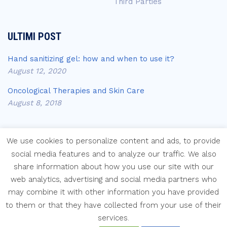
Third Parties
ULTIMI POST
Hand sanitizing gel: how and when to use it?
August 12, 2020
Oncological Therapies and Skin Care
August 8, 2018
We use cookies to personalize content and ads, to provide
social media features and to analyze our traffic. We also
share information about how you use our site with our
Copyright © Laboratori Farmaceutici Krymi s.p.a.
web analytics, advertising and social media partners who
may combine it with other information you have provided
to them or that they have collected from your use of their
services.