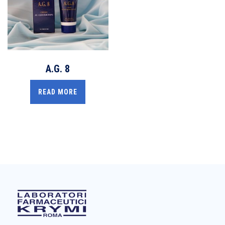
A.G. 8
READ MORE