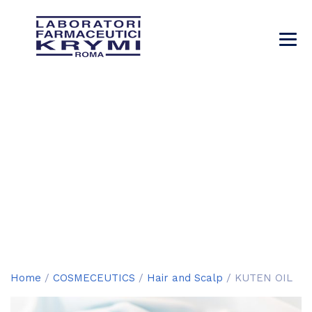
KUTEN OIL
→
→
→
→
Products
COSMECEUTICS
Hair and Scalp
KUTEN OIL
Home
/
COSMECEUTICS
/
Hair and Scalp
/ KUTEN OIL