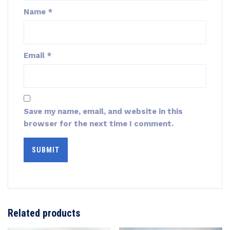
Name
*
Email
*
Save my name, email, and website in this
browser for the next time I comment.
Related products