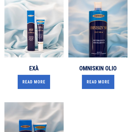
EXÀ
OMNISKIN OLIO
READ MORE
READ MORE