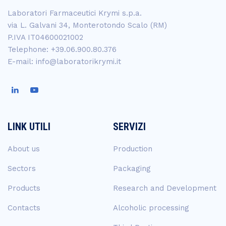
Laboratori Farmaceutici Krymi s.p.a.
via L. Galvani 34, Monterotondo Scalo (RM)
P.IVA IT04600021002
Telephone: +39.06.900.80.376
E-mail: info@laboratorikrymi.it
LINK UTILI
SERVIZI
About us
Production
Sectors
Packaging
Products
Research and Development
Contacts
Alcoholic processing