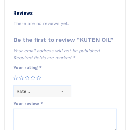
Reviews
There are no reviews yet.
Be the first to review “KUTEN OIL”
Your email address will not be published.
Required fields are marked
*
Your rating
*
Rate…
Your review
*