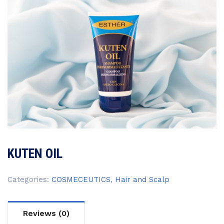
KUTEN OIL
Categories:
COSMECEUTICS
,
Hair and Scalp
Reviews (0)