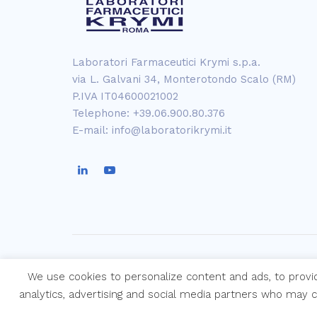
Laboratori Farmaceutici Krymi s.p.a.
via L. Galvani 34, Monterotondo Scalo (RM)
P.IVA IT04600021002
Telephone: +39.06.900.80.376
E-mail: info@laboratorikrymi.it
We use cookies to personalize content and ads, to provi
Copyright © Laboratori Farmaceutici Kry
analytics, advertising and social media partners who may 