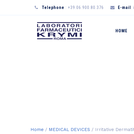
Telephone
: +39.06.900.80.376
E-mail
:
HOME
SHOP
Home
/
MEDICAL DEVICES
/ Irritative Dermat