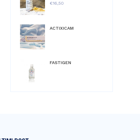
€
16,50
ACTIXICAM
FASTIGEN