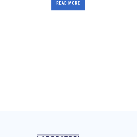
READ MORE