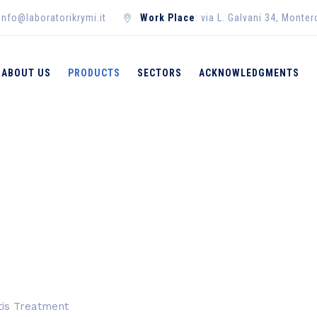
 info@laboratorikrymi.it
Work Place
: via L. Galvani 34, Monte
ABOUT US
PRODUCTS
SECTORS
ACKNOWLEDGMENTS
→
→
Products
M
itis Treatment