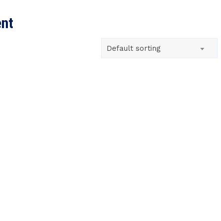
SEARCH
ent
Default sorting