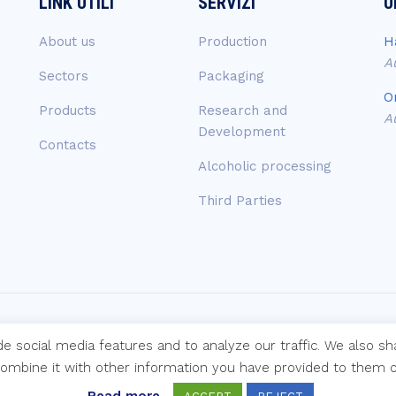
LINK UTILI
SERVIZI
U
About us
Production
H
A
Sectors
Packaging
O
Products
Research and
A
Development
Contacts
Alcoholic processing
Third Parties
de social media features and to analyze our traffic. We also s
mi s.p.a.
combine it with other information you have provided to them or