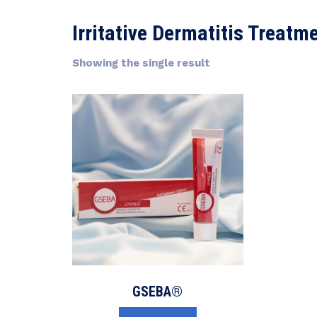
Irritative Dermatitis Treatm
Showing the single result
GSEBA®