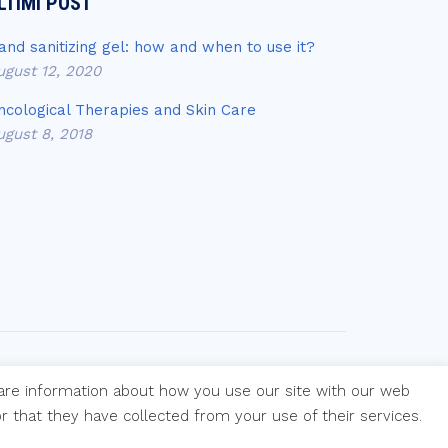
LTIMI POST
and sanitizing gel: how and when to use it?
ugust 12, 2020
ncological Therapies and Skin Care
ugust 8, 2018
hare information about how you use our site with our web
 that they have collected from your use of their services.