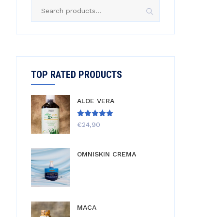
Search
for:
TOP RATED PRODUCTS
ALOE VERA
Rated
5.00
€
24,90
out of 5
OMNISKIN CREMA
MACA