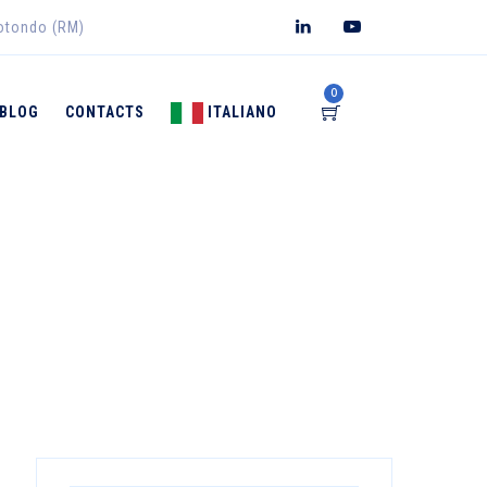
rotondo (RM)
0
BLOG
CONTACTS
ITALIANO
→
EDICAL DEVICES
Irritative Dermatitis Treatment