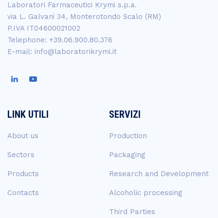
Laboratori Farmaceutici Krymi s.p.a.
via L. Galvani 34, Monterotondo Scalo (RM)
P.IVA IT04600021002
Telephone: +39.06.900.80.376
E-mail: info@laboratorikrymi.it
LINK UTILI
SERVIZI
About us
Production
Sectors
Packaging
Products
Research and Development
Contacts
Alcoholic processing
Third Parties