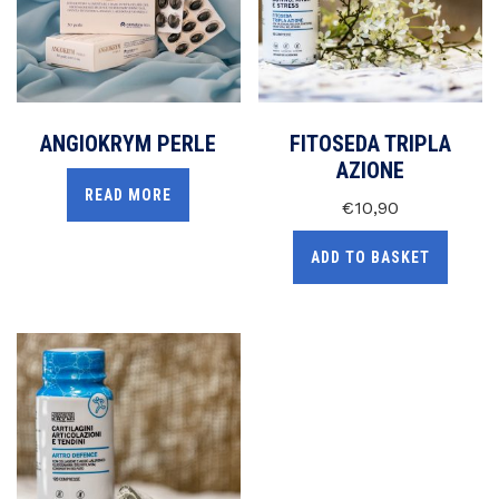
ANGIOKRYM PERLE
FITOSEDA TRIPLA
AZIONE
READ MORE
€
10,90
ADD TO BASKET