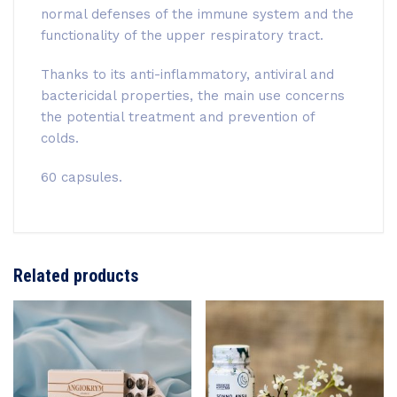
normal defenses of the immune system and the
functionality of the upper respiratory tract.
Thanks to its anti-inflammatory, antiviral and
bactericidal properties, the main use concerns
the potential treatment and prevention of
colds.
60 capsules.
Related products