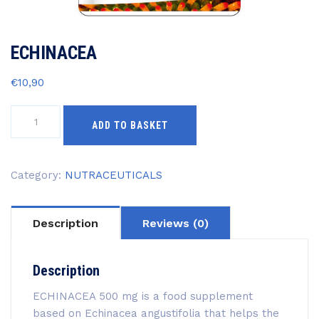
ECHINACEA
€
10,90
ECHINACEA
ADD TO BASKET
quantity
Category:
NUTRACEUTICALS
Description
Reviews (0)
Description
ECHINACEA 500 mg is a food supplement
based on Echinacea angustifolia that helps the