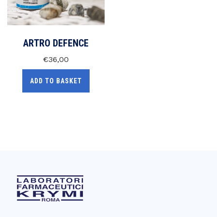
ARTRO DEFENCE
€
36,00
ADD TO BASKET