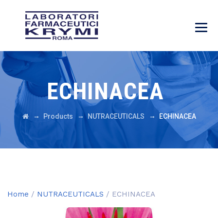
ECHINACEA
→
→
→
Products
NUTRACEUTICALS
ECHINACEA
Home
/
NUTRACEUTICALS
/ ECHINACEA