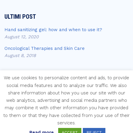
ULTIMI POST
Hand sanitizing gel: how and when to use it?
August 12, 2020
Oncological Therapies and Skin Care
August 8, 2018
We use cookies to personalize content and ads, to provide
social media features and to analyze our traffic. We also
share information about how you use our site with our
Copyright © Laboratori Farmaceutici Krymi s.p.a.
web analytics, advertising and social media partners who
may combine it with other information you have provided
to them or that they have collected from your use of their
services.
Read more
ACCEPT
REJECT