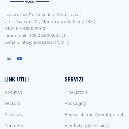
Laboratori Farmaceutici Krymi s.p.a.
via L. Galvani 34, Monterotondo Scalo (RM)
P.IVA IT04600021002
Telephone: +39.06.900.80.376
E-mail: info@laboratorikrymi.it
LINK UTILI
SERVIZI
About us
Production
Sectors
Packaging
Products
Research and Development
Contacts
Alcoholic processing