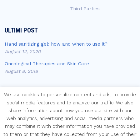
Third Parties
ULTIMI POST
Hand sanitizing gel: how and when to use it?
August 12, 2020
Oncological Therapies and Skin Care
August 8, 2018
We use cookies to personalize content and ads, to provide
social media features and to analyze our traffic. We also
share information about how you use our site with our
Copyright © Laboratori Farmaceutici Krymi s.p.a.
web analytics, advertising and social media partners who
may combine it with other information you have provided
to them or that they have collected from your use of their