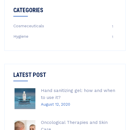
CATEGORIES
Cosmeceuticals
1
Hygiene
1
LATEST POST
Hand sanitizing gel: how and when
to use it?
August 12, 2020
Oncological Therapies and Skin
Care