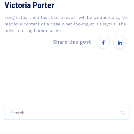
Victoria Porter
Long established fact that a reader will be distracted by the
readable content of a page when looking at it’s layout. The
point of using Lorem Ipsum
Share this post
Search
for: