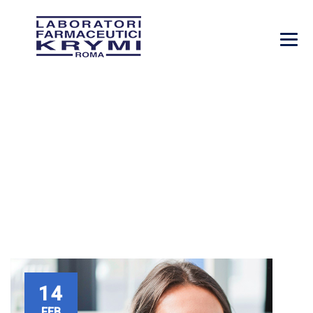
VICTORIA PORTER
→
→
Company
Victoria Porter
14
FEB