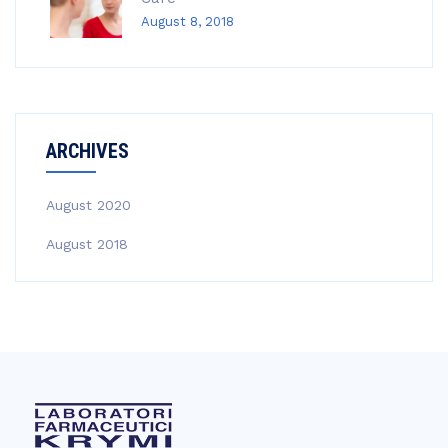
August 8, 2018
ARCHIVES
August 2020
August 2018