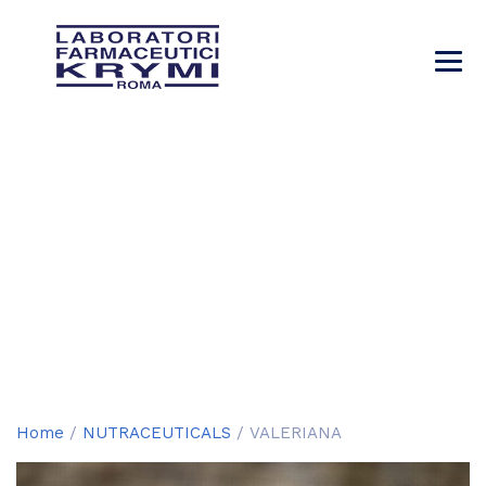
VALERIANA
→
→
→
Products
NUTRACEUTICALS
VALERIANA
Home
/
NUTRACEUTICALS
/ VALERIANA