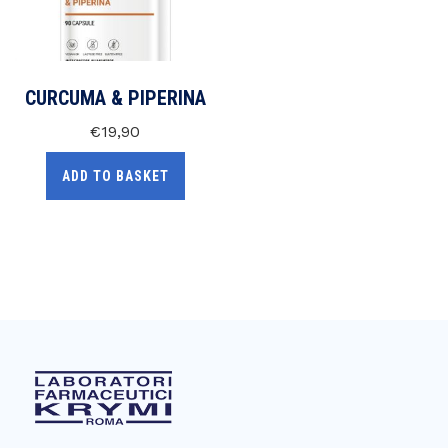
CURCUMA & PIPERINA
€
19,90
ADD TO BASKET