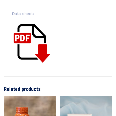
Data sheet:
Related products