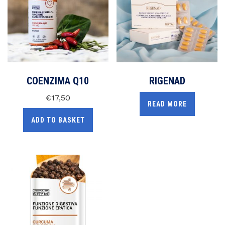
COENZIMA Q10
RIGENAD
€
17,50
READ MORE
ADD TO BASKET