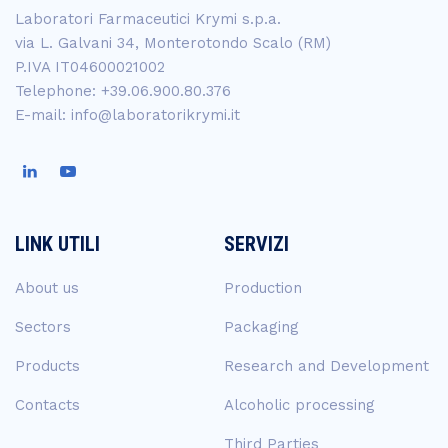
Laboratori Farmaceutici Krymi s.p.a.
via L. Galvani 34, Monterotondo Scalo (RM)
P.IVA IT04600021002
Telephone: +39.06.900.80.376
E-mail: info@laboratorikrymi.it
LINK UTILI
SERVIZI
About us
Production
Sectors
Packaging
Products
Research and Development
Contacts
Alcoholic processing
Third Parties