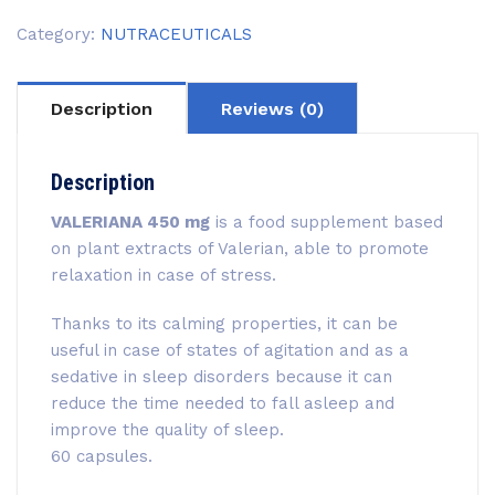
Category:
NUTRACEUTICALS
Description
Reviews (0)
Description
VALERIANA 450 mg
is a food supplement based
on plant extracts of Valerian, able to promote
relaxation in case of stress.
Thanks to its calming properties, it can be
useful in case of states of agitation and as a
sedative in sleep disorders because it can
reduce the time needed to fall asleep and
improve the quality of sleep.
60 capsules.