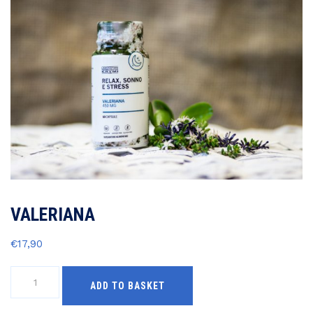
VALERIANA
€
17,90
VALERIANA
ADD TO BASKET
quantity