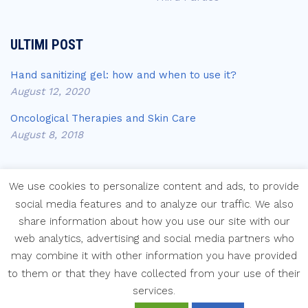
ULTIMI POST
Hand sanitizing gel: how and when to use it?
August 12, 2020
Oncological Therapies and Skin Care
August 8, 2018
We use cookies to personalize content and ads, to provide
social media features and to analyze our traffic. We also
share information about how you use our site with our
Copyright © Laboratori Farmaceutici Krymi s.p.a.
web analytics, advertising and social media partners who
may combine it with other information you have provided
to them or that they have collected from your use of their
services.