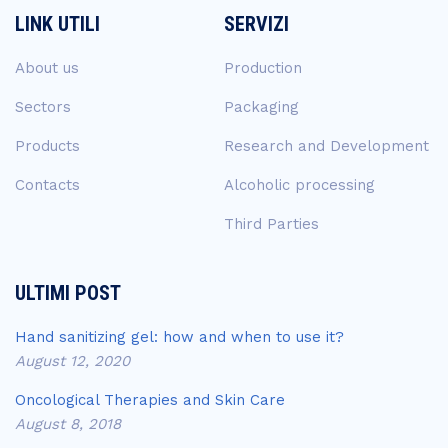
LINK UTILI
SERVIZI
About us
Production
Sectors
Packaging
Products
Research and Development
Contacts
Alcoholic processing
Third Parties
ULTIMI POST
Hand sanitizing gel: how and when to use it?
August 12, 2020
Oncological Therapies and Skin Care
August 8, 2018