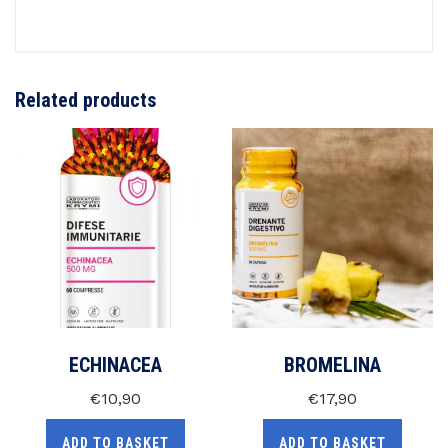
Related products
ECHINACEA
BROMELINA
€
10,90
€
17,90
ADD TO BASKET
ADD TO BASKET