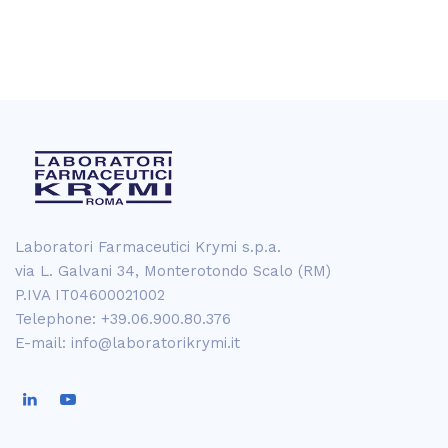
Laboratori Farmaceutici Krymi s.p.a.
via L. Galvani 34, Monterotondo Scalo (RM)
P.IVA IT04600021002
Telephone: +39.06.900.80.376
E-mail: info@laboratorikrymi.it