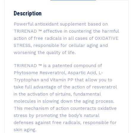
Description
Powerful antioxidant supplement based on
TRIRENAD ™ effective in countering the harmful
action of free radicals in all cases of OXIDATIVE
STRESS, responsible for cellular aging and
worsening the quality of life.
TRIRENAD ™ is a patented compound of
Phytosome Resveratrol, Aspartic Acid, L-
Tryptophan and Vitamin PP that allow you to
take full advantage of the action of resveratrol
in the activation of sirtuins, fundamental
molecules in slowing down the aging process.
This mechanism of action counteracts oxidative
stress by promoting the body’s natural
defenses against free radicals, responsible for
skin aging.