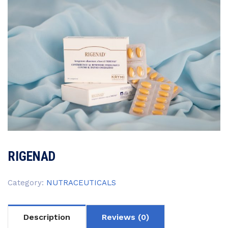
RIGENAD
Category:
NUTRACEUTICALS
Description
Reviews (0)