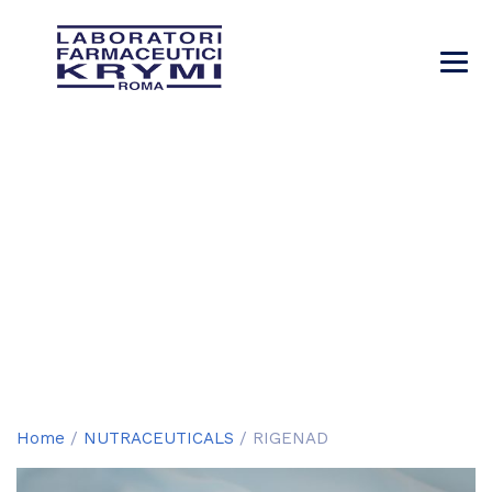
RIGENAD
→
→
→
Products
NUTRACEUTICALS
RIGENAD
Home
/
NUTRACEUTICALS
/ RIGENAD