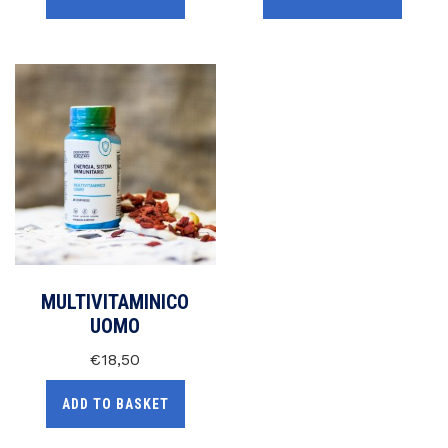
MULTIVITAMINICO
UOMO
€
18,50
ADD TO BASKET