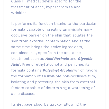
Class III medical device specific for the
treatment of acne, hyperchromias and
wrinkles.
It performs its function thanks to the particular
formula capable of creating an invisible non-
occlusive barrier on the skin that isolates the
skin from external contamination and at the
same time brings the active ingredients,
contained in it, specific in the anti-acne
treatment such as
Acid Retinoic
and
Glycolic
Acid
. Free of ethyl alcohol and perfume, its
formula contains
Polyvinyl Alcohol
which favors
the formation of an invisible non-occlusive film,
isolating and protecting the skin from external
factors capable of determining a worsening of
acne disease.
Its gel base absorbs quickly, allowing the