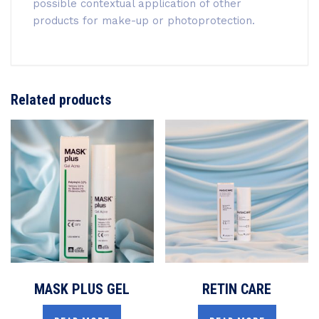
possible contextual application of other
products for make-up or photoprotection.
Related products
MASK PLUS GEL
RETIN CARE