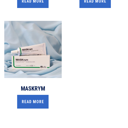
READ MORE
READ MORE
MASKRYM
READ MORE