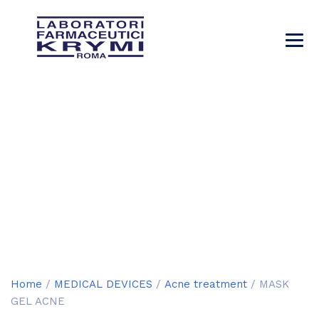
MASK GEL ACNE
→
→
→
Products
MEDICAL DEVICES
Acne treatment
→
MASK GEL ACNE
Home
/
MEDICAL DEVICES
/
Acne treatment
/ MASK
GEL ACNE