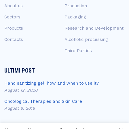
About us
Production
Sectors
Packaging
Products
Research and Development
Contacts
Alcoholic processing
Third Parties
ULTIMI POST
Hand sanitizing gel: how and when to use it?
August 12, 2020
Oncological Therapies and Skin Care
August 8, 2018