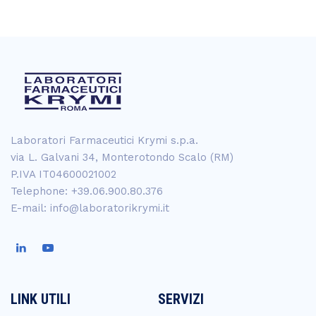
Laboratori Farmaceutici Krymi s.p.a.
via L. Galvani 34, Monterotondo Scalo (RM)
P.IVA IT04600021002
Telephone: +39.06.900.80.376
E-mail: info@laboratorikrymi.it
LINK UTILI
SERVIZI