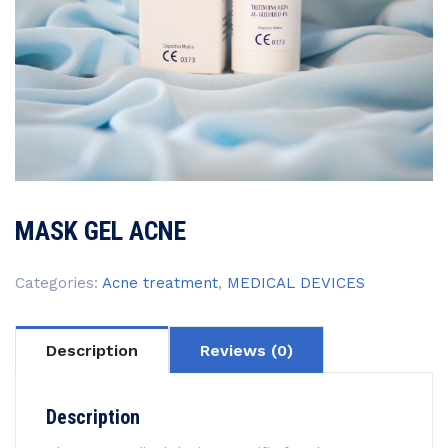
MASK GEL ACNE
Categories:
Acne treatment
,
MEDICAL DEVICES
Description
Reviews (0)
Description