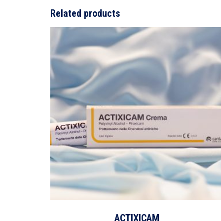
Related products
ACTIXICAM