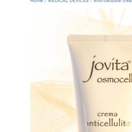
Home
/
MEDICAL DEVICES
/
Anti-cellulite tre