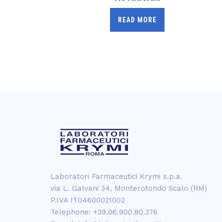
READ MORE
Laboratori Farmaceutici Krymi s.p.a.
via L. Galvani 34, Monterotondo Scalo (RM)
P.IVA IT04600021002
Telephone: +39.06.900.80.376