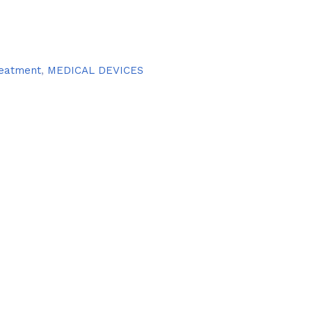
treatment
,
MEDICAL DEVICES