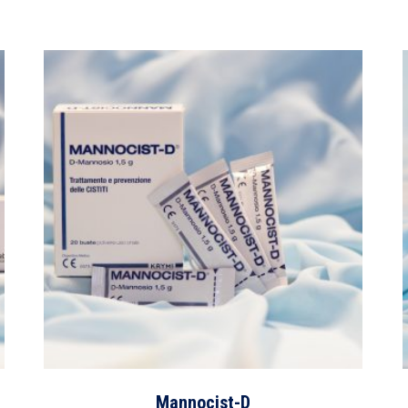
Mannocist-D