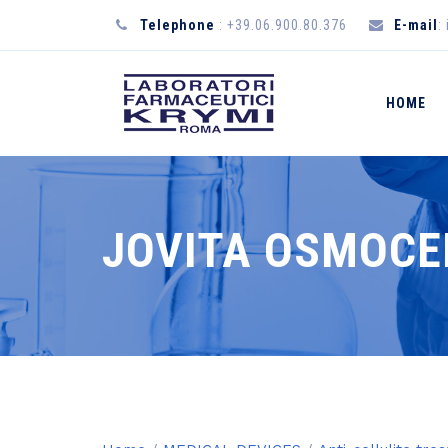
Telephone
: +39.06.900.80.376
E-mail
:
HOME
JOVITA OSMOCE