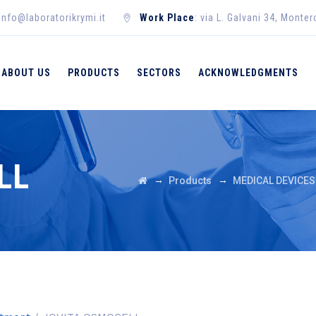
 info@laboratorikrymi.it
Work Place
: via L. Galvani 34, Monte
ABOUT US
PRODUCTS
SECTORS
ACKNOWLEDGMENTS
LL
→
→
Products
MEDICAL DEVICES