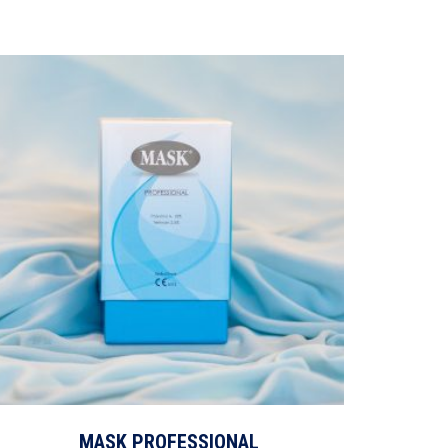
MASK PROFESSIONAL