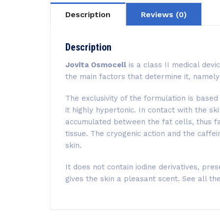
Description
Reviews (0)
Description
Jovita Osmocell
is a class II medical devi
the main factors that determine it, namely 
The exclusivity of the formulation is base
it highly hypertonic. In contact with the s
accumulated between the fat cells, thus fa
tissue. The cryogenic action and the caffei
skin.
It does not contain iodine derivatives, pre
gives the skin a pleasant scent. See all th