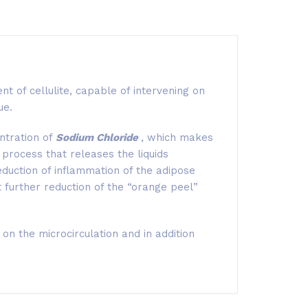
nt of cellulite, capable of intervening on
ue.
ntration of
Sodium Chloride
, which makes
 process that releases the liquids
eduction of inflammation of the adipose
nt further reduction of the “orange peel”
on the microcirculation and in addition