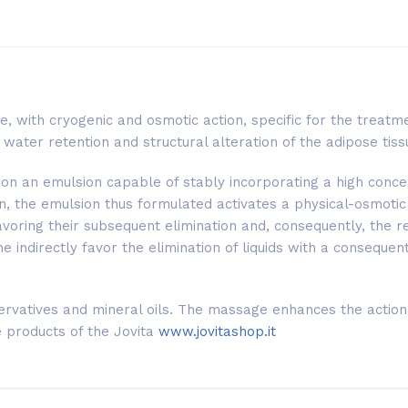
ce, with cryogenic and osmotic action, specific for the treatme
water retention and structural alteration of the adipose tiss
d on an emulsion capable of stably incorporating a high conce
kin, the emulsion thus formulated activates a physical-osmotic
voring their subsequent elimination and, consequently, the r
ne indirectly favor the elimination of liquids with a conseque
servatives and mineral oils. The massage enhances the action 
e products of the Jovita
www.jovitashop.it