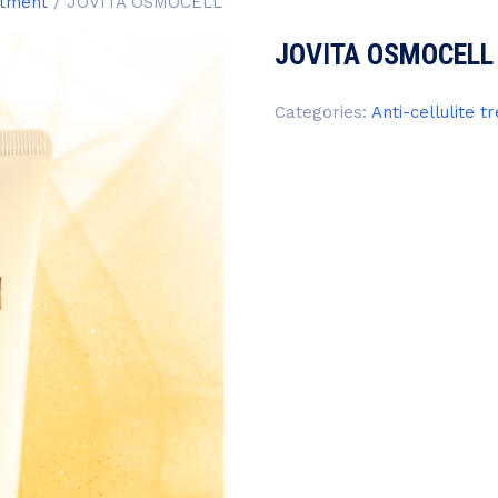
atment
/ JOVITA OSMOCELL
JOVITA OSMOCELL
Categories:
Anti-cellulite 