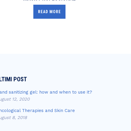
READ MORE
LTIMI POST
and sanitizing gel: how and when to use it?
ugust 12, 2020
ncological Therapies and Skin Care
ugust 8, 2018