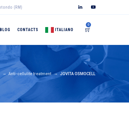
rotondo (RM)
0
BLOG
CONTACTS
ITALIANO
→
→
Anti-cellulite treatment
JOVITA OSMOCELL