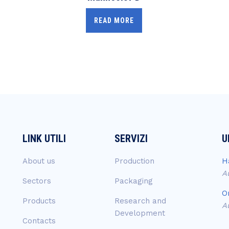
READ MORE
LINK UTILI
SERVIZI
U
About us
Production
H
A
Sectors
Packaging
O
Products
Research and
A
Development
Contacts